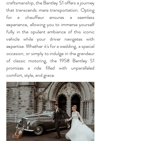
craftsmanship, the Bentley S1 offers a journey
that transcends mere transportation. Opting
for a chauffeur ensures a seamless
experience, allowing you to immerse yourself
fully in the opulent ambiance of this iconic
vehicle while your driver navigates with
expertise. Whether it's for a wedding, a special
occasion, or simply to indulge in the grandeur
of classic motoring, the 1958 Bentley S1
promises a ride filled with unparalleled
comfort, style, and grace.