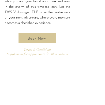
while you and your loved ones relax and soak
in the charm of this timeless icon. Let the
1969 Volkswagen T1 Bus be the centrepiece
of your next adventure, where every moment
becomes a cherished experience.
Book Now
Terms & Conditions
Supplement fee applies outside 30km radium