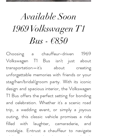
Available Soon
1969 Volkswagen T1
Bus - €850
Choosing a chauffeur-driven 1969
Volkswagen T1 Bus isn't just about
transportation—it's about creating
unforgettable memories with friends or your
stag/hen/bridal/groom party. With its iconic
design and spacious interior, the Volkswagen
T1 Bus offers the perfect setting for bonding
and celebration. Whether it's a scenic road
trip, a wedding event, or simply a joyous
outing, this classic vehicle promises a ride
filled with laughter, camaraderie, and
nostalgia. Entrust a chauffeur to navigate