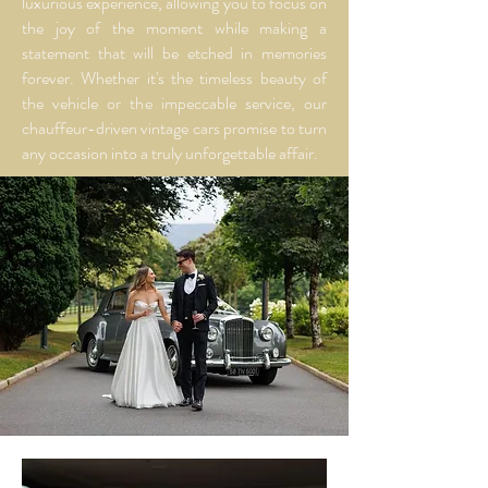
luxurious experience, allowing you to focus on
the joy of the moment while making a
statement that will be etched in memories
forever. Whether it's the timeless beauty of
the vehicle or the impeccable service, our
chauffeur-driven vintage cars promise to turn
any occasion into a truly unforgettable affair.