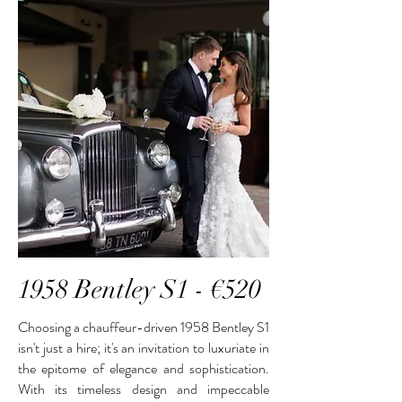
1958 Bentley S1 - €520
Choosing a chauffeur-driven 1958 Bentley S1
isn't just a hire; it's an invitation to luxuriate in
the epitome of elegance and sophistication.
With its timeless design and impeccable