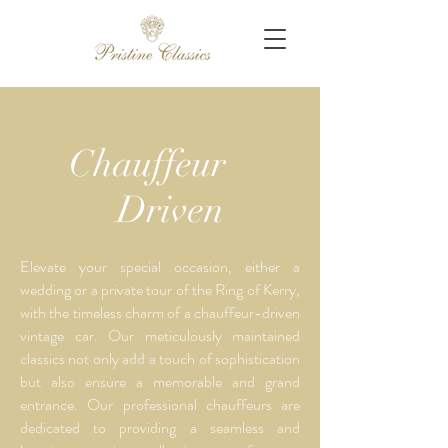
Chauffeur
Driven
Elevate your special occasion, either a
wedding or a private tour of the Ring of Kerry,
with the timeless charm of a chauffeur-driven
vintage car. Our meticulously maintained
classics not only add a touch of sophistication
but also ensure a memorable and grand
entrance. Our professional chauffeurs are
dedicated to providing a seamless and