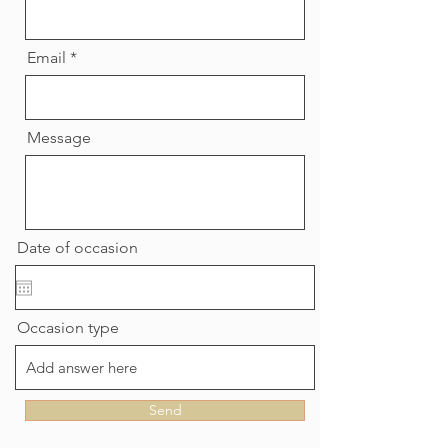
Email
Message
Date of occasion
Occasion type
Send