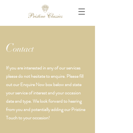
C
ontact
If you are interested in any of our services
please do not hesitate to enquire. Please fill
out our Enquire Now box below and state
your service of interest and your occasion
date and type. We look forward to hearing
from you and potentially adding our Pristine
Touch to your occasion!