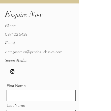
E
N
nquire
ow
Phone
087 102 6428
Email
vintagecarhire@pristine-classics.com
Social Media
First Name
Last Name