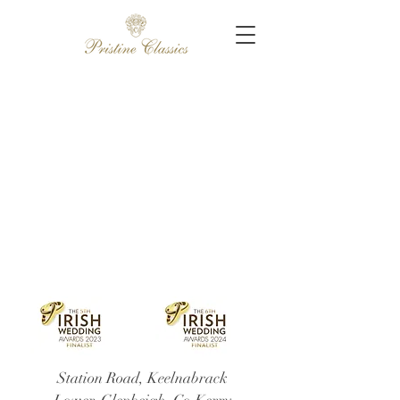
Station Road, Keelnabrack