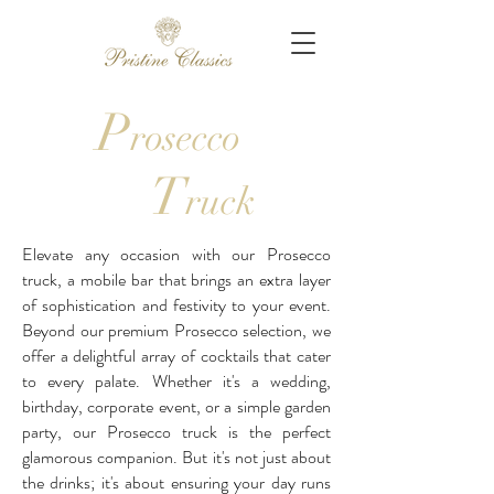
P
rosecco
T
ruck
Elevate any occasion with our Prosecco
truck, a mobile bar that brings an extra layer
of sophistication and festivity to your event.
Beyond our premium Prosecco selection, we
offer a delightful array of cocktails that cater
to every palate. Whether it's a wedding,
birthday, corporate event, or a simple garden
party, our Prosecco truck is the perfect
glamorous companion. But it's not just about
the drinks; it's about ensuring your day runs