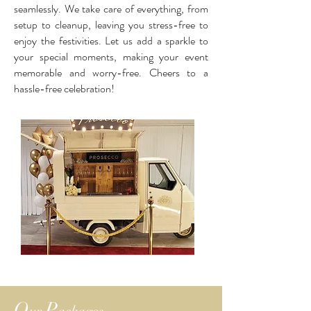
seamlessly. We take care of everything, from
setup to cleanup, leaving you stress-free to
enjoy the festivities. Let us add a sparkle to
your special moments, making your event
memorable and worry-free. Cheers to a
hassle-free celebration!
O
P