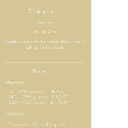
Drink options
Prosecco
Mulled Wine
​Cocktails available on requests please email or
call for further details.
Prices
Prosecco
50- 140 guests - €950
140 - 280 guests- €1,300
280 - 420 guets - €1,700
Cocktails
Please enquire for cocktail
prices