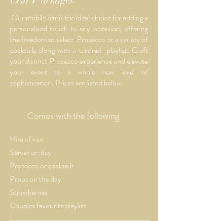
ur
ackages
Our mobile bar is the ideal choice for adding a
personalised touch to any occasion, offering
the freedom to select Prosecco or a variety of
cocktails along with a tailored playlist. Craft
your distinct Prosecco experience and elevate
your event to a whole new level of
sophistication. Prices are listed below.
Comes with the following
Hire of van
Server on day
Prosecco or
cocktails
Props on the day
Strawberries
Couples favourite playlist